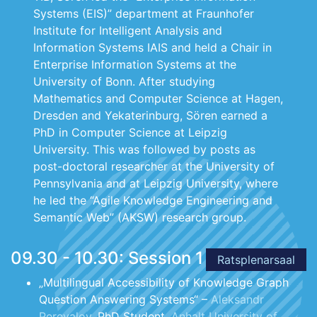
Systems (EIS)” department at Fraunhofer
Institute for Intelligent Analysis and
Information Systems IAIS and held a Chair in
Enterprise Information Systems at the
University of Bonn. After studying
Mathematics and Computer Science at Hagen,
Dresden and Yekaterinburg, Sören earned a
PhD in Computer Science at Leipzig
University. This was followed by posts as
post-doctoral researcher at the University of
Pennsylvania and at Leipzig University, where
he led the “Agile Knowledge Engineering and
Semantic Web” (AKSW) research group.
09.30 - 10.30: Session 1
Ratsplenarsaal
„Multilingual Accessibility of Knowledge Graph
Question Answering Systems“ –
Aleksandr
Perevalov
, PhD Student,
Anhalt University of