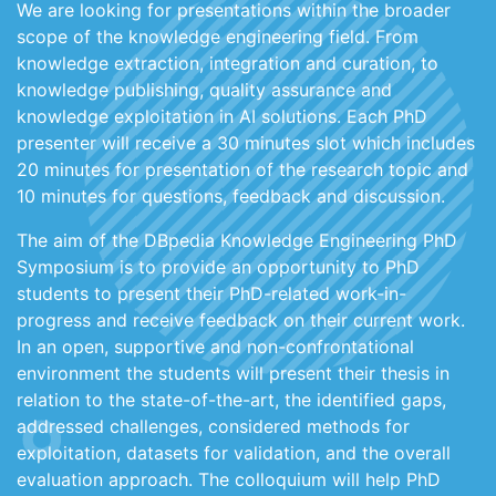
We are looking for presentations within the broader
scope of the knowledge engineering field. From
knowledge extraction, integration and curation, to
knowledge publishing, quality assurance and
knowledge exploitation in AI solutions. Each PhD
presenter will receive a 30 minutes slot which includes
20 minutes for presentation of the research topic and
10 minutes for questions, feedback and discussion.
The aim of the DBpedia Knowledge Engineering PhD
Symposium is to provide an opportunity to PhD
students to present their PhD-related work-in-
progress and receive feedback on their current work.
In an open, supportive and non-confrontational
environment the students will present their thesis in
relation to the state-of-the-art, the identified gaps,
addressed challenges, considered methods for
exploitation, datasets for validation, and the overall
evaluation approach. The colloquium will help PhD