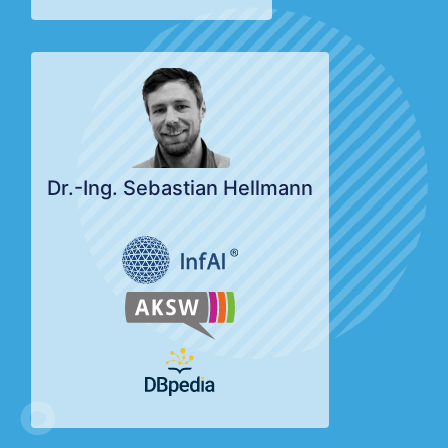
Dr.-Ing. Sebastian Hellmann