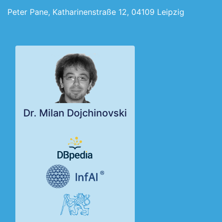
Peter Pane, Katharinenstraße 12, 04109 Leipzig
Dr. Milan Dojchinovski