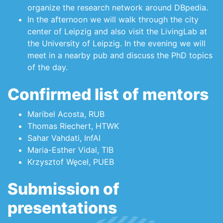
organize the research network around DBpedia.
In the afternoon we will walk through the city
center of Leipzig and also visit the LivingLab at
the University of Leipzig. In the evening we will
meet in a nearby pub and discuss the PhD topics
of the day.
Confirmed list of mentors
Maribel Acosta, RUB
Thomas Riechert, HTWK
Sahar Vahdati, InfAI
Maria-Esther Vidal, TIB
Krzysztof Węcel, PUEB
Submission of
presentations