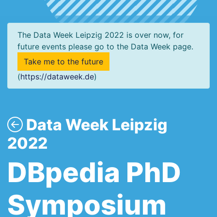
The Data Week Leipzig 2022 is over now, for
future events please go to the Data Week page.
Take me to the future
(
https://dataweek.de
)
Data Week Leipzig
2022
DBpedia PhD
Symposium