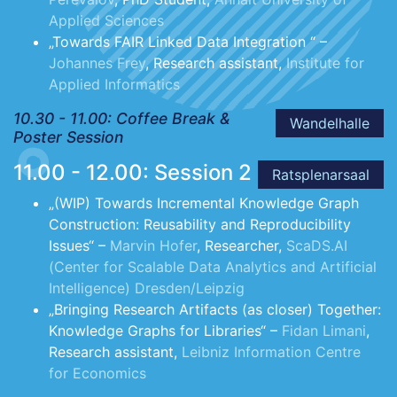
Applied Sciences
„Towards FAIR Linked Data Integration “ –
Johannes Frey
, Research assistant,
Institute for
Applied Informatics
10.30 - 11.00: Coffee Break &
Wandelhalle
Poster Session
11.00 - 12.00: Session 2
Ratsplenarsaal
„(WIP) Towards Incremental Knowledge Graph
Construction: Reusability and Reproducibility
Issues“ –
Marvin Hofer
, Researcher,
ScaDS.AI
(Center for Scalable Data Analytics and Artificial
Intelligence) Dresden/Leipzig
„Bringing Research Artifacts (as closer) Together:
Knowledge Graphs for Libraries“ –
Fidan Limani
,
Research assistant,
Leibniz Information Centre
for Economics