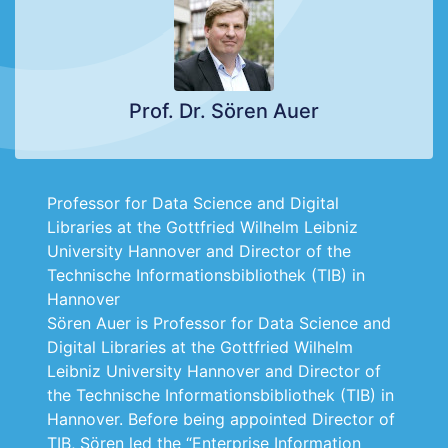
Prof. Dr. Sören Auer
Professor for Data Science and Digital
Libraries at the Gottfried Wilhelm Leibniz
University Hannover and Director of the
Technische Informationsbibliothek (TIB) in
Hannover
Sören Auer is Professor for Data Science and
Digital Libraries at the Gottfried Wilhelm
Leibniz University Hannover and Director of
the Technische Informationsbibliothek (TIB) in
Hannover. Before being appointed Director of
TIB, Sören led the “Enterprise Information