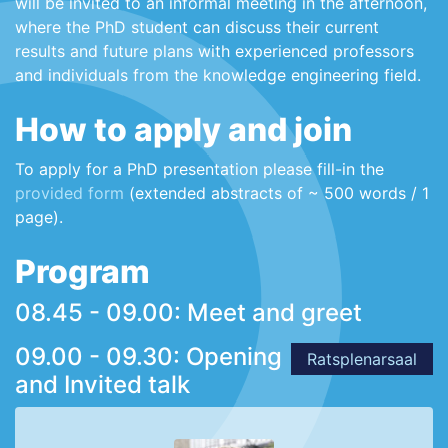
will be invited to an informal meeting in the afternoon,
where the PhD student can discuss their current
results and future plans with experienced professors
and individuals from the knowledge engineering field.
How to apply and join
To apply for a PhD presentation please fill-in the
provided form
(extended abstracts of ~ 500 words / 1
page).
Program
08.45 - 09.00: Meet and greet
09.00 - 09.30: Opening
Ratsplenarsaal
and Invited talk