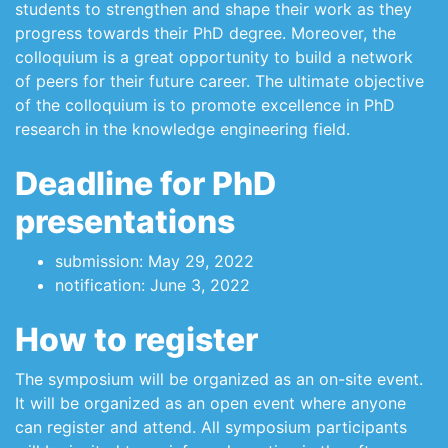
students to strengthen and shape their work as they
progress towards their PhD degree. Moreover, the
colloquium is a great opportunity to build a network
of peers for their future career. The ultimate objective
of the colloquium is to promote excellence in PhD
research in the knowledge engineering field.
Deadline for PhD
presentations
submission: May 29, 2022
notification: June 3, 2022
How to register
The symposium will be organized as an on-site event.
It will be organized as an open event where anyone
can register and attend. All symposium participants