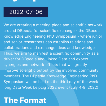
2022-07-06
We are creating a meeting place and scientific network
around DBpedia for scientific exchange - the DBpedia
Knowledge Engineering PhD Symposium - where junior
and senior researchers can establish relations and
collaborations and exchange ideas and knowledge.
Thus, we aim to manifest a scientific community as a
driver for DBpedia and Linked Data and expect
synergies and network effects that will greatly
improve scientific output by the involved community
members. The DBpedia Knowledge Engineering PhD
Symposium will be held on the third day of the week-
long Data Week Leipzig 2022 event (July 4-8, 2022).
The Format