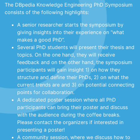
The DBpedia Knowledge Engineering PhD Symposium
consists of the following highlights:
A senior researcher starts the symposium by
giving insights into their experience on “what
makes a good PhD”.
Several PhD students will present their thesis and
topics. On the one hand, they will receive
feedback and on the other hand, the symposium
participants will gain insight 1) on how they
structure and define their PhDs, 2) on what the
current trends are and 3) on potential connecting
points for collaboration.
A dedicated poster session where all PhD
participants can bring their poster and discuss
with the audience during the coffee breaks.
Please contact the organizers if interested in
presenting a poster!
A community session, where we discuss how to