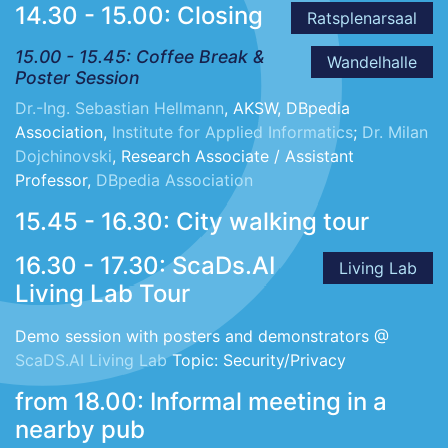
14.30 - 15.00: Closing
Ratsplenarsaal
15.00 - 15.45: Coffee Break &
Wandelhalle
Poster Session
Dr.-Ing. Sebastian Hellmann
, AKSW, DBpedia
Association,
Institute for Applied Informatics
;
Dr. Milan
Dojchinovski
, Research Associate / Assistant
Professor,
DBpedia Association
15.45 - 16.30: City walking tour
16.30 - 17.30: ScaDs.AI
Living Lab
Living Lab Tour
Demo session with posters and demonstrators @
ScaDS.AI Living Lab
Topic: Security/Privacy
from 18.00: Informal meeting in a
nearby pub