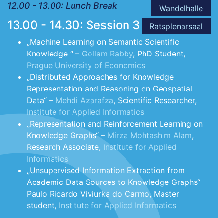
12.00 - 13.00: Lunch Break
Wandelhalle
13.00 - 14.30: Session 3
Ratsplenarsaal
„Machine Learning on Semantic Scientific
Knowledge “ –
Gollam Rabby
, PhD Student,
Prague University of Economics
„Distributed Approaches for Knowledge
Representation and Reasoning on Geospatial
Data“ –
Mehdi Azarafza
, Scientific Researcher,
Institute for Applied Informatics
„Representation and Reinforcement Learning on
Knowledge Graphs“ –
Mirza Mohtashim Alam
,
Research Associate,
Institute for Applied
Informatics
„Unsupervised Information Extraction from
Academic Data Sources to Knowledge Graphs“ –
Paulo Ricardo Viviurka do Carmo, Master
student,
Institute for Applied Informatics