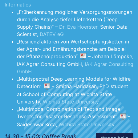
Informatics
„Früherkennung möglicher Versorgungsstörungen
durch die Analyse tiefer Lieferketten (Deep
Supply Chains)“ –
Dr. Eva Hoerster
, Senior Data
Scientist,
DATEV eG
„Resilienzfaktoren von Wertschöpfungsketten in
der Agrar- und Ernährungsbranche am Beispiel
der Pflanzenölproduktion“
– Johann Lömpcke,
IAK Agrar Consulting GmbH,
IAK Agrar Consulting
GmbH
„Multispectral Deep Learning Models for Wildfire
Detection“
– Smitha Haridasan, PhD student
at School of Computing at Wichita State
University,
Wichita State University
„Multimodal Combination of Text and Image
Tweets for Disaster Response Assessment“
–
Saideshwar Kota,
Wichita State University
14.30 - 15.00: Coffee Break
Wandelhalle