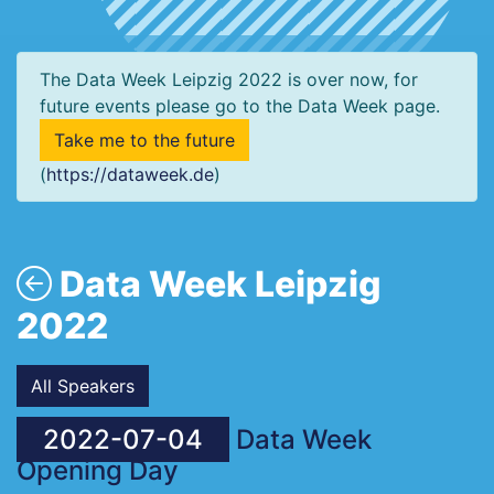
The Data Week Leipzig 2022 is over now, for
future events please go to the Data Week page.
Take me to the future
(
https://dataweek.de
)
Data Week Leipzig
2022
All Speakers
2022-07-04
Data Week
Opening Day