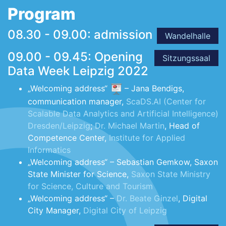
Program
08.30 - 09.00: admission
Wandelhalle
09.00 - 09.45: Opening
Sitzungssaal
Data Week Leipzig 2022
„Welcoming address“
– Jana Bendigs,
communication manager,
ScaDS.AI (Center for
Scalable Data Analytics and Artificial Intelligence)
Dresden/Leipzig
;
Dr. Michael Martin
, Head of
Competence Center,
Institute for Applied
Informatics
„Welcoming address“ – Sebastian Gemkow, Saxon
State Minister for Science,
Saxon State Ministry
for Science, Culture and Tourism
„Welcoming address“ –
Dr. Beate Ginzel
, Digital
City Manager,
Digital City of Leipzig