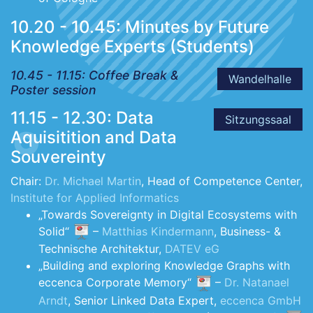
10.20 - 10.45: Minutes by Future
Knowledge Experts (Students)
10.45 - 11.15: Coffee Break &
Wandelhalle
Poster session
11.15 - 12.30: Data
Sitzungssaal
Aquisitition and Data
Souvereinty
Chair:
Dr. Michael Martin
, Head of Competence Center,
Institute for Applied Informatics
„Towards Sovereignty in Digital Ecosystems with
Solid“
–
Matthias Kindermann
, Business- &
Technische Architektur,
DATEV eG
„Building and exploring Knowledge Graphs with
eccenca Corporate Memory“
–
Dr. Natanael
Arndt
, Senior Linked Data Expert,
eccenca GmbH