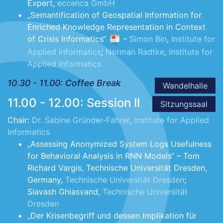
Expert,
eccenca GmbH
„Semantification of Geospatial Information for
Enriched Knowledge Representation in Context
of Crisis Informatics“
–
Simon Bin
,
Institute for
Applied Informatics
;
Norman Radtke
,
Institute for
Applied Informatics
10.30 - 11.00: Coffee Break
Wandelhalle
11.00 - 12.00: Session II
Sitzungssaal
Chair:
Dr. Sabine Gründer-Fahrer
,
Institute for Applied
Informatics
„Assessing Anonymized System Logs Usefulness
for Behavioral Analysis in RNN Models“ – Tom
Richard Vargis, Technische Universität Dresden,
Germany,
Technische Universität Dresden
;
Siavash Ghiasvand,
Technische Universität
Dresden
„Der Krisenbegriff und dessen Implikation für