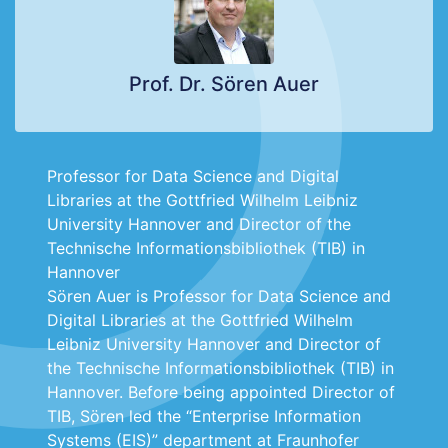
Prof. Dr. Sören Auer
Professor for Data Science and Digital
Libraries at the Gottfried Wilhelm Leibniz
University Hannover and Director of the
Technische Informationsbibliothek (TIB) in
Hannover
Sören Auer is Professor for Data Science and
Digital Libraries at the Gottfried Wilhelm
Leibniz University Hannover and Director of
the Technische Informationsbibliothek (TIB) in
Hannover. Before being appointed Director of
TIB, Sören led the “Enterprise Information
Systems (EIS)” department at Fraunhofer