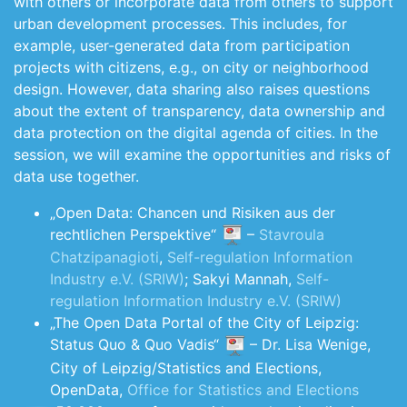
with others or incorporate data from others to support
urban development processes. This includes, for
example, user-generated data from participation
projects with citizens, e.g., on city or neighborhood
design. However, data sharing also raises questions
about the extent of transparency, data ownership and
data protection on the digital agenda of cities. In the
session, we will examine the opportunities and risks of
data use together.
„Open Data: Chancen und Risiken aus der
rechtlichen Perspektive“
–
Stavroula
Chatzipanagioti
,
Self-regulation Information
Industry e.V. (SRIW)
; Sakyi Mannah,
Self-
regulation Information Industry e.V. (SRIW)
„The Open Data Portal of the City of Leipzig:
Status Quo & Quo Vadis“
– Dr. Lisa Wenige,
City of Leipzig/Statistics and Elections,
OpenData,
Office for Statistics and Elections