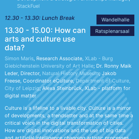
StackFuel
12.30 - 13.30: Lunch Break
Wandelhalle
13.30 - 15.00: How can
Ratsplenarsaal
arts and culture use
data?
Simon Maris
, Research Associate,
XLab - Burg
Giebichenstein University of Art Halle
; Dr. Ronny Maik
Leder, Director,
Natural History Museum
; Jakob
Freese, Coordinator eCulture,
Department of Culture,
City of Leipzig
; Alexa Steinbrück, XLab - platform for
digital matter
Culture is a lifeline to a livable city. Culture is a mirror
of developments, a trendsetter and at the same time a
critical voice in the digital transformation of cities.
How are digital innovations and the use of big data
and artificial intelligence changing artistic processes