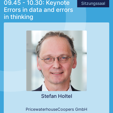
09.45 - 10.30: Keynote
Sitzungssaal
Errors in data and errors
in thinking
Stefan Holtel
PricewaterhouseCoopers GmbH