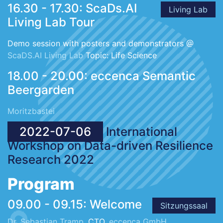
16.30 - 17.30: ScaDs.AI
Living Lab
Living Lab Tour
Demo session with posters and demonstrators @
ScaDS.AI Living Lab
Topic: Life Science
18.00 - 20.00: eccenca Semantic
Beergarden
Moritzbastei
2022-07-06
International
Workshop on Data-driven Resilience
Research 2022
Program
09.00 - 09.15: Welcome
Sitzungssaal
Dr. Sebastian Tramp
, CTO,
eccenca GmbH