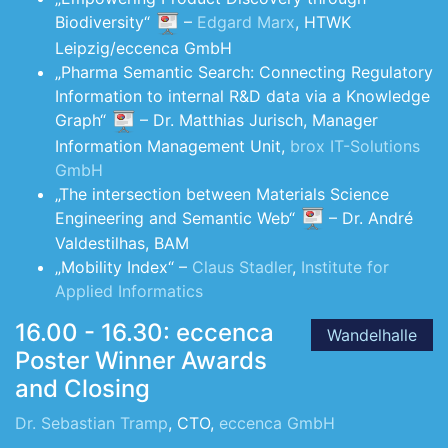
Biodiversity“
–
Edgard Marx
, HTWK
Leipzig/eccenca GmbH
„Pharma Semantic Search: Connecting Regulatory
Information to internal R&D data via a Knowledge
Graph“
– Dr. Matthias Jurisch, Manager
Information Management Unit,
brox IT-Solutions
GmbH
„The intersection between Materials Science
Engineering and Semantic Web“
– Dr. André
Valdestilhas, BAM
„Mobility Index“ –
Claus Stadler
,
Institute for
Applied Informatics
16.00 - 16.30: eccenca
Wandelhalle
Poster Winner Awards
and Closing
Dr. Sebastian Tramp
, CTO,
eccenca GmbH