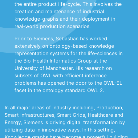
the entire product life-cycle. This involves the
creation and maintenance of industrial
knowledge-graphs and their deployment in
real-world production scenarios.
Prior to Siemens, Sebastian has worked
extensively on ontology-based knowledge
representation systems for the life-sciences in
the Bio-Health Informatics Group at the
University of Manchester. His research on
subsets of OWL with efficient inference
problems has opened the door to the OWL-EL
facet in the ontology standard OWL 2.
In all major areas of industry including, Production,
Smart Infrastructures, Smart Grids, Healthcare and
Energy, Siemens is driving digital transformation by
utilizing data in innovative ways. In this setting,
Knowledge graphs have become a powerful building