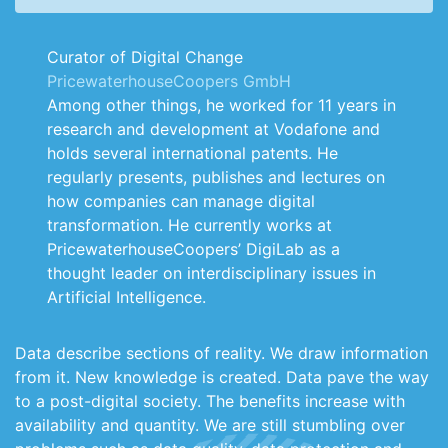
Curator of Digital Change
PricewaterhouseCoopers GmbH
Among other things, he worked for 11 years in
research and development at Vodafone and
holds several international patents. He
regularly presents, publishes and lectures on
how companies can manage digital
transformation. He currently works at
PricewaterhouseCoopers’ DigiLab as a
thought leader on interdisciplinary issues in
Artificial Intelligence.
Data describe sections of reality. We draw information
from it. New knowledge is created. Data pave the way
to a post-digital society. The benefits increase with
availability and quantity. We are still stumbling over