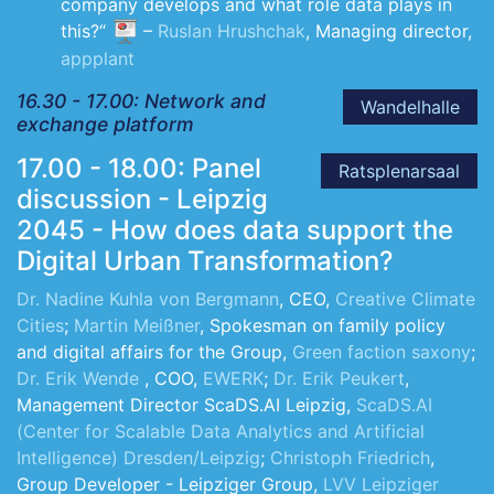
company develops and what role data plays in
this?“
–
Ruslan Hrushchak
, Managing director,
appplant
16.30 - 17.00: Network and
Wandelhalle
exchange platform
17.00 - 18.00: Panel
Ratsplenarsaal
discussion - Leipzig
2045 - How does data support the
Digital Urban Transformation?
Dr. Nadine Kuhla von Bergmann
, CEO,
Creative Climate
Cities
;
Martin Meißner
, Spokesman on family policy
and digital affairs for the Group,
Green faction saxony
;
Dr. Erik Wende
, COO,
EWERK
;
Dr. Erik Peukert
,
Management Director ScaDS.AI Leipzig,
ScaDS.AI
(Center for Scalable Data Analytics and Artificial
Intelligence) Dresden/Leipzig
;
Christoph Friedrich
,
Group Developer - Leipziger Group,
LVV Leipziger