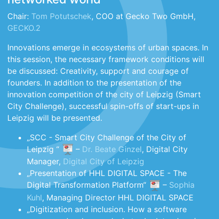
Chair:
Tom Potutschek
, COO at Gecko Two GmbH,
GECKO.2
Innovations emerge in ecosystems of urban spaces. In
this session, the necessary framework conditions will
be discussed: Creativity, support and courage of
founders. In addition to the presentation of the
innovation competition of the city of Leipzig (Smart
City Challenge), successful spin-offs of start-ups in
Leipzig will be presented.
„SCC - Smart City Challenge of the City of
Leipzig “
–
Dr. Beate Ginzel
, Digital City
Manager,
Digital City of Leipzig
„Presentation of HHL DIGITAL SPACE - The
Digital Transformation Platform“
–
Sophia
Kuhl
, Managing Director HHL DIGITAL SPACE
„Digitization and inclusion. How a software