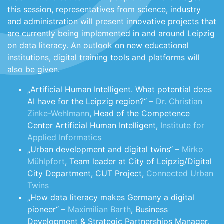
this session, representatives from science, industry
and administration will present innovative projects that
are currently being implemented in and around Leipzig
on data literacy. An outlook on new educational
institutions, digital training tools and platforms will
also be given.
„Artificial Human Intelligent. What potential does
AI have for the Leipzig region?“ –
Dr. Christian
Zinke-Wehlmann
, Head of the Competence
Center Artificial Human Intelligent,
Institute for
Applied Informatics
„Urban development and digital twins“ –
Mirko
Mühlpfort
, Team leader at City of Leipzig/Digital
City Department, CUT Project,
Connected Urban
Twins
„How data literacy makes Germany a digital
pioneer“ –
Maximilian Barth
, Business
Development & Strategic Partnerships Manager,