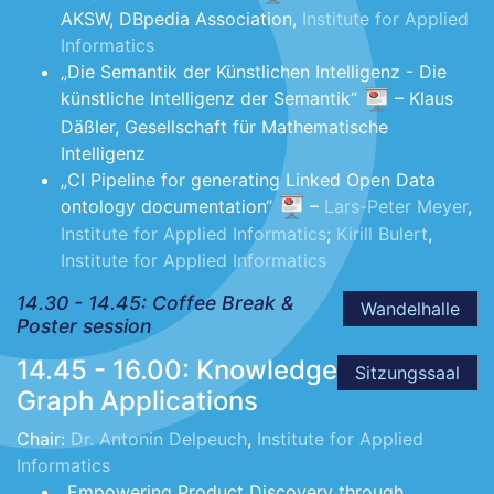
AKSW, DBpedia Association,
Institute for Applied
Informatics
„Die Semantik der Künstlichen Intelligenz - Die
künstliche Intelligenz der Semantik“
– Klaus
Däßler, Gesellschaft für Mathematische
Intelligenz
„CI Pipeline for generating Linked Open Data
ontology documentation“
–
Lars-Peter Meyer
,
Institute for Applied Informatics
;
Kirill Bulert
,
Institute for Applied Informatics
14.30 - 14.45: Coffee Break &
Wandelhalle
Poster session
14.45 - 16.00: Knowledge
Sitzungssaal
Graph Applications
Chair:
Dr. Antonin Delpeuch
,
Institute for Applied
Informatics
„Empowering Product Discovery through