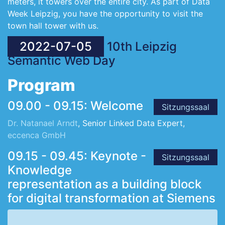
meters, it towers over the entire city. As part of Data
Week Leipzig, you have the opportunity to visit the
town hall tower with us.
2022-07-05
10th Leipzig
Semantic Web Day
Program
09.00 - 09.15: Welcome
Sitzungssaal
Dr. Natanael Arndt
, Senior Linked Data Expert,
eccenca GmbH
09.15 - 09.45: Keynote -
Sitzungssaal
Knowledge
representation as a building block
for digital transformation at Siemens