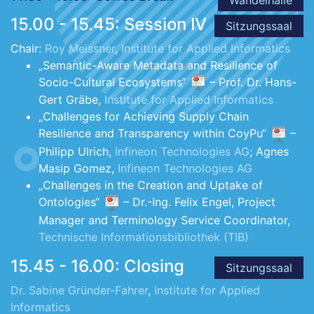
15.00 - 15.45: Session IV
Sitzungssaal
Chair:
Roy Meissner
,
Institute for Applied Informatics
„Semantic-Aware Metadata and Resilience of
Socio-Cultural Ecosystems“
– Prof. Dr. Hans-
Gert Gräbe,
Institute for Applied Informatics
„Challenges for Achieving Supply Chain
Resilience and Transparency within CoyPu“
–
Philipp Ulrich,
Infineon Technologies AG
; Agnes
Masip Gomez,
Infineon Technologies AG
„Challenges in the Creation and Uptake of
Ontologies“
– Dr.-Ing. Felix Engel, Project
Manager and Terminology Service Coordinator,
Technische Informationsbibliothek (TIB)
15.45 - 16.00: Closing
Sitzungssaal
Dr. Sabine Gründer-Fahrer
,
Institute for Applied
Informatics