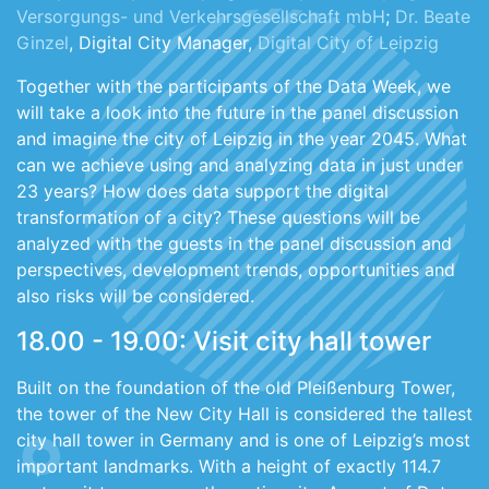
Versorgungs- und Verkehrsgesellschaft mbH
;
Dr. Beate
Ginzel
, Digital City Manager,
Digital City of Leipzig
Together with the participants of the Data Week, we
will take a look into the future in the panel discussion
and imagine the city of Leipzig in the year 2045. What
can we achieve using and analyzing data in just under
23 years? How does data support the digital
transformation of a city? These questions will be
analyzed with the guests in the panel discussion and
perspectives, development trends, opportunities and
also risks will be considered.
18.00 - 19.00: Visit city hall tower
Built on the foundation of the old Pleißenburg Tower,
the tower of the New City Hall is considered the tallest
city hall tower in Germany and is one of Leipzig’s most
important landmarks. With a height of exactly 114.7