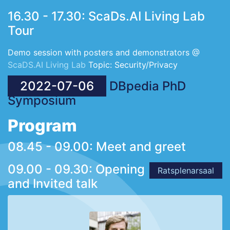
16.30 - 17.30: ScaDs.AI Living Lab
Tour
Demo session with posters and demonstrators @
ScaDS.AI Living Lab
Topic: Security/Privacy
2022-07-06
DBpedia PhD
Symposium
Program
08.45 - 09.00: Meet and greet
09.00 - 09.30: Opening
Ratsplenarsaal
and Invited talk