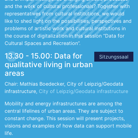
and the work of cultural professionals? Together with
representatives from cultural institutions, we would
like to shed light on the possibilities, perspectives and
problems of artistic work and cultural institutions in
the course of digitalization in this session “Data for
Cultural Spaces and Recreation”.
13.30 - 15.00: Data for
Sitzungssaal
qualitative living in urban
areas
Chair: Mathias Boedecker, City of Leipzig/Geodata
infrastructure,
City of Leipzig/Geodata infrastructure
Mobility and energy infrastructures are among the
central lifelines of urban areas. They are subject to
constant change. This session will present projects,
visions and examples of how data can support mobile
life.