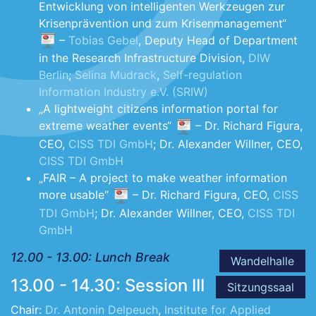
Entwicklung von intelligenten Werkzeugen zur
Krisenprävention und zum Krisenmanagement“
–
Tobias Gebel
, Deputy Head of Department
in the Research Infrastructure Division,
DIW
Berlin
;
Selina Mudrack
,
Self-regulation
Information Industry e.V. (SRIW)
„A lightweight citizens information portal for
extreme weather events“
– Dr. Richard Figura,
CEO,
CISS TDI GmbH
; Dr. Alexander Willner, CEO,
CISS TDI GmbH
„FAIR – A project to make weather information
more usable“
– Dr. Richard Figura, CEO,
CISS
TDI GmbH
; Dr. Alexander Willner, CEO,
CISS TDI
GmbH
12.00 - 13.00: Lunch Break
Wandelhalle
13.00 - 14.30: Session III
Sitzungssaal
Chair:
Dr. Antonin Delpeuch
,
Institute for Applied