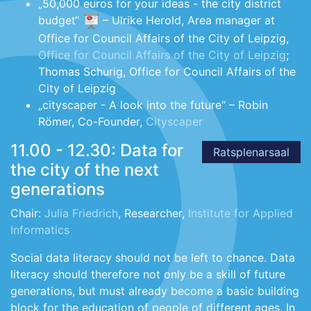
„50,000 euros for your ideas - the city district
budget“
– Ulrike Herold, Area manager at
Office for Council Affairs of the City of Leipzig,
Office for Council Affairs of the City of Leipzig
;
Thomas Schurig, Office for Council Affairs of the
City of Leipzig
„cityscaper - A look into the future“ – Robin
Römer, Co-Founder,
Cityscaper
11.00 - 12.30: Data for
Ratsplenarsaal
the city of the next
generations
Chair:
Julia Friedrich
, Researcher,
Institute for Applied
Informatics
Social data literacy should not be left to chance. Data
literacy should therefore not only be a skill of future
generations, but must already become a basic building
block for the education of people of different ages. In