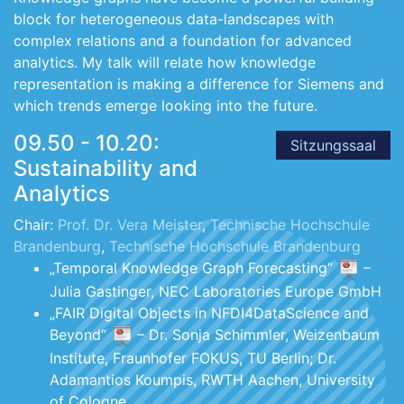
block for heterogeneous data-landscapes with
complex relations and a foundation for advanced
analytics. My talk will relate how knowledge
representation is making a difference for Siemens and
which trends emerge looking into the future.
09.50 - 10.20:
Sitzungssaal
Sustainability and
Analytics
Chair:
Prof. Dr. Vera Meister
,
Technische Hochschule
Brandenburg
,
Technische Hochschule Brandenburg
„Temporal Knowledge Graph Forecasting“
–
Julia Gastinger, NEC Laboratories Europe GmbH
„FAIR Digital Objects in NFDI4DataScience and
Beyond“
– Dr. Sonja Schimmler, Weizenbaum
Institute, Fraunhofer FOKUS, TU Berlin; Dr.
Adamantios Koumpis, RWTH Aachen, University
of Cologne