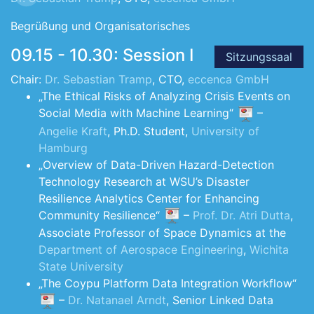
Begrüßung und Organisatorisches
09.15 - 10.30: Session I
Sitzungssaal
Chair:
Dr. Sebastian Tramp
, CTO,
eccenca GmbH
„The Ethical Risks of Analyzing Crisis Events on
Social Media with Machine Learning“
–
Angelie Kraft
, Ph.D. Student,
University of
Hamburg
„Overview of Data-Driven Hazard-Detection
Technology Research at WSU’s Disaster
Resilience Analytics Center for Enhancing
Community Resilience“
–
Prof. Dr. Atri Dutta
,
Associate Professor of Space Dynamics at the
Department of Aerospace Engineering
,
Wichita
State University
„The Coypu Platform Data Integration Workflow“
–
Dr. Natanael Arndt
, Senior Linked Data