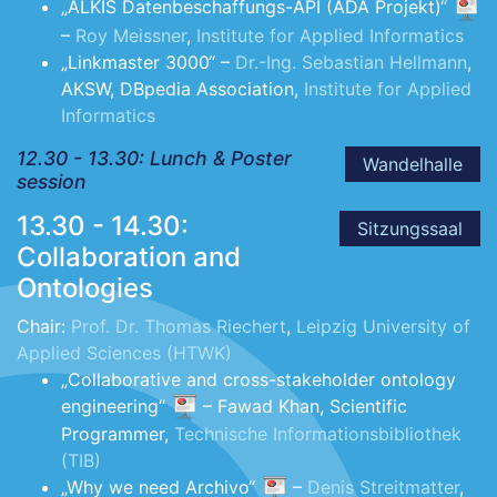
„ALKIS Datenbeschaffungs-API (ADA Projekt)“
–
Roy Meissner
,
Institute for Applied Informatics
„Linkmaster 3000“ –
Dr.-Ing. Sebastian Hellmann
,
AKSW, DBpedia Association,
Institute for Applied
Informatics
12.30 - 13.30: Lunch & Poster
Wandelhalle
session
13.30 - 14.30:
Sitzungssaal
Collaboration and
Ontologies
Chair:
Prof. Dr. Thomas Riechert
,
Leipzig University of
Applied Sciences (HTWK)
„Collaborative and cross-stakeholder ontology
engineering“
– Fawad Khan, Scientific
Programmer,
Technische Informationsbibliothek
(TIB)
„Why we need Archivo“
–
Denis Streitmatter
,