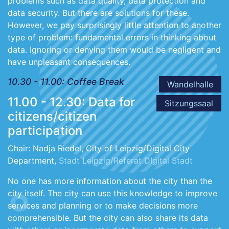
problems such as data quality, data protection and
data security. But there are solutions for these.
However, we pay surprisingly little attention to another
type of problem: fundamental errors in thinking about
data. Ignoring or denying them would be negligent and
have unpleasant consequences.
10.30 - 11.00: Coffee Break
Wandelhalle
11.00 - 12.30: Data for
Sitzungssaal
citizens/citizen
participation
Chair: Nadja Riedel, City of Leipzig/Digital City
Department,
Stadt Leipzig/Referat DIgital Stadt
No one has more information about the city than the
city itself. The city can use this knowledge to improve
services and planning or to make decisions more
comprehensible. But the city can also share its data