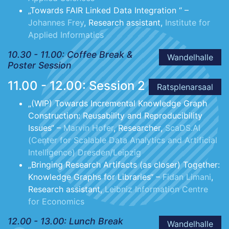
„Towards FAIR Linked Data Integration “ –
Johannes Frey
, Research assistant,
Institute for
Applied Informatics
10.30 - 11.00: Coffee Break &
Wandelhalle
Poster Session
11.00 - 12.00: Session 2
Ratsplenarsaal
„(WIP) Towards Incremental Knowledge Graph
Construction: Reusability and Reproducibility
Issues“ –
Marvin Hofer
, Researcher,
ScaDS.AI
(Center for Scalable Data Analytics and Artificial
Intelligence) Dresden/Leipzig
„Bringing Research Artifacts (as closer) Together:
Knowledge Graphs for Libraries“ –
Fidan Limani
,
Research assistant,
Leibniz Information Centre
for Economics
12.00 - 13.00: Lunch Break
Wandelhalle