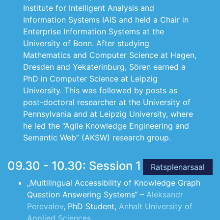
Institute for Intelligent Analysis and
Information Systems IAIS and held a Chair in
Enterprise Information Systems at the
University of Bonn. After studying
Mathematics and Computer Science at Hagen,
Dresden and Yekaterinburg, Sören earned a
PhD in Computer Science at Leipzig
University. This was followed by posts as
post-doctoral researcher at the University of
Pennsylvania and at Leipzig University, where
he led the “Agile Knowledge Engineering and
Semantic Web” (AKSW) research group.
09.30 - 10.30: Session 1
Ratsplenarsaal
„Multilingual Accessibility of Knowledge Graph
Question Answering Systems“ –
Aleksandr
Perevalov
, PhD Student,
Anhalt University of
Applied Sciences