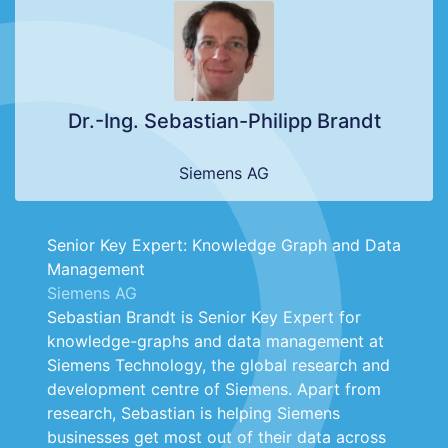
Dr.-Ing. Sebastian-Philipp Brandt
Siemens AG
Senior Key Expert: Knowledge Graph and Data
Management
Siemens AG
Sebastian Brandt is Senior Key Expert for
knowledge-graphs and data management at
Siemens Technology, the global research and
development centre of Siemens. Apart from
research, Sebastian is helping Siemens
businesses get most out of their data across