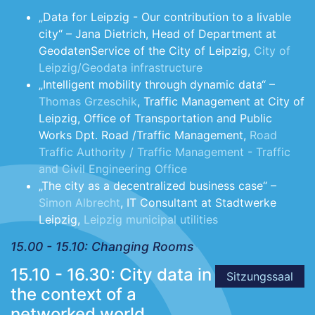
„Data for Leipzig - Our contribution to a livable
city“ – Jana Dietrich, Head of Department at
GeodatenService of the City of Leipzig,
City of
Leipzig/Geodata infrastructure
„Intelligent mobility through dynamic data“ –
Thomas Grzeschik
, Traffic Management at City of
Leipzig, Office of Transportation and Public
Works Dpt. Road /Traffic Management,
Road
Traffic Authority / Traffic Management - Traffic
and Civil Engineering Office
„The city as a decentralized business case“ –
Simon Albrecht
, IT Consultant at Stadtwerke
Leipzig,
Leipzig municipal utilities
15.00 - 15.10: Changing Rooms
15.10 - 16.30: City data in
Sitzungssaal
the context of a
networked world